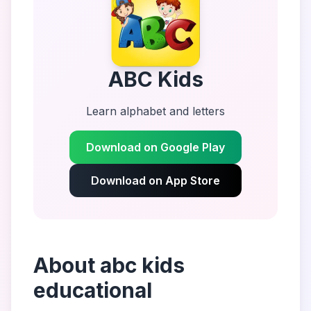
ABC Kids
Learn alphabet and letters
Download on Google Play
Download on App Store
About
abc kids
educational