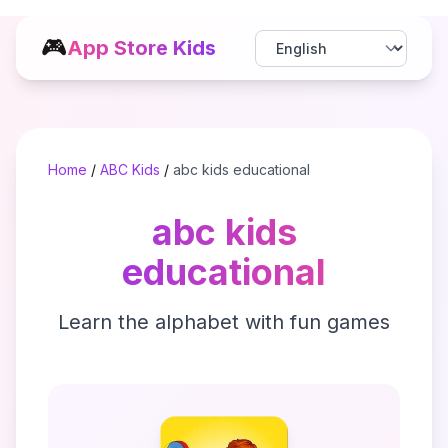
🎮
App Store Kids
Home
/
ABC Kids
/
abc kids educational
abc kids
educational
Learn the alphabet with fun games