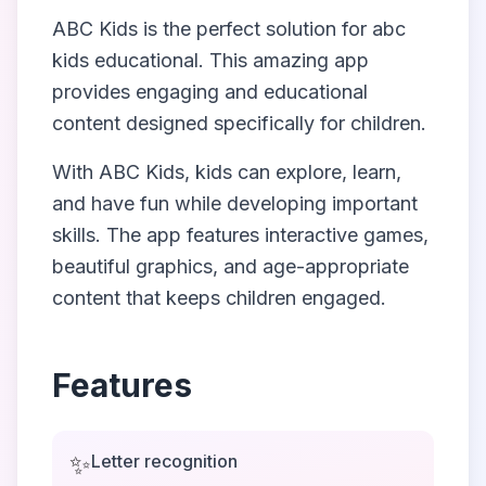
ABC Kids
is the perfect solution for
abc
kids educational
. This amazing app
provides engaging and educational
content designed specifically for children.
With
ABC Kids
, kids can explore, learn,
and have fun while developing important
skills. The app features interactive games,
beautiful graphics, and age-appropriate
content that keeps children engaged.
Features
✨
Letter recognition