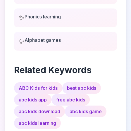
✨
Phonics learning
✨
Alphabet games
Related Keywords
ABC Kids for kids
best abc kids
abc kids app
free abc kids
abc kids download
abc kids game
abc kids learning