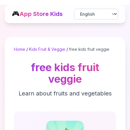
🎮
App Store Kids
Home
/
Kids Fruit & Veggie
/
free kids fruit veggie
free kids fruit
veggie
Learn about fruits and vegetables