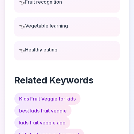
✨
Fruit recognition
✨
Vegetable learning
✨
Healthy eating
Related Keywords
Kids Fruit Veggie for kids
best kids fruit veggie
kids fruit veggie app