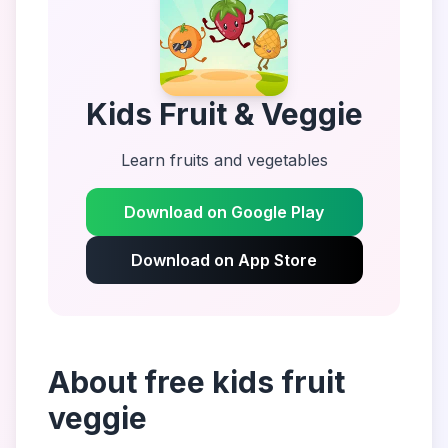
Kids Fruit & Veggie
Learn fruits and vegetables
Download on Google Play
Download on App Store
About
free kids fruit
veggie