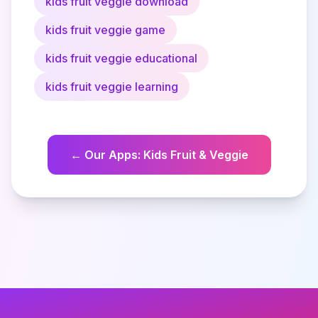
kids fruit veggie download
kids fruit veggie game
kids fruit veggie educational
kids fruit veggie learning
←
Our Apps
:
Kids Fruit & Veggie