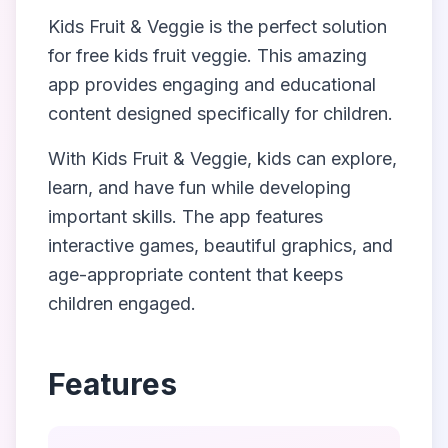
Kids Fruit & Veggie
is the perfect solution
for
free kids fruit veggie
. This amazing
app provides engaging and educational
content designed specifically for children.
With
Kids Fruit & Veggie
, kids can explore,
learn, and have fun while developing
important skills. The app features
interactive games, beautiful graphics, and
age-appropriate content that keeps
children engaged.
Features