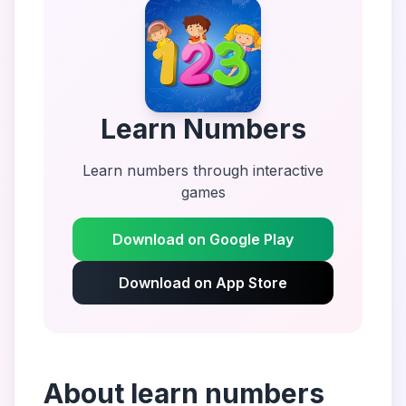
Learn Numbers
Learn numbers through interactive
games
Download on Google Play
Download on App Store
About
learn numbers