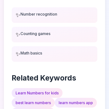
✨
Number recognition
✨
Counting games
✨
Math basics
Related Keywords
Learn Numbers for kids
best learn numbers
learn numbers app