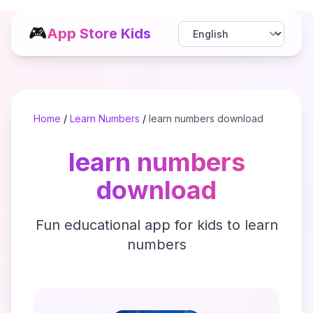
🎮
App Store Kids
Home
/
Learn Numbers
/
learn numbers download
learn numbers
download
Fun educational app for kids to learn
numbers