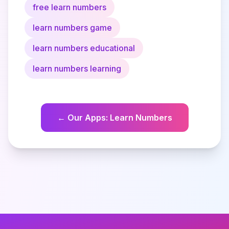
free learn numbers
learn numbers game
learn numbers educational
learn numbers learning
←
Our Apps
:
Learn Numbers