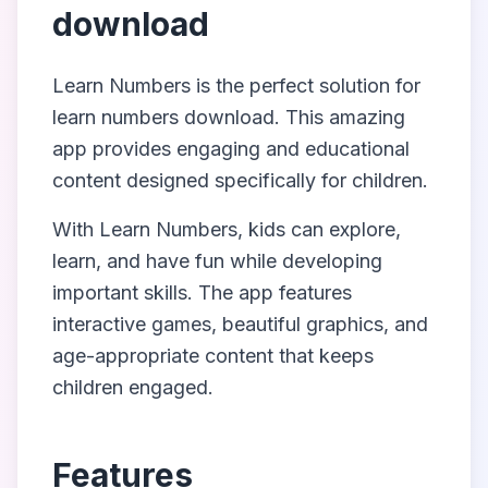
download
Learn Numbers
is the perfect solution for
learn numbers download
. This amazing
app provides engaging and educational
content designed specifically for children.
With
Learn Numbers
, kids can explore,
learn, and have fun while developing
important skills. The app features
interactive games, beautiful graphics, and
age-appropriate content that keeps
children engaged.
Features