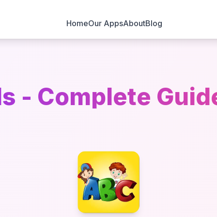
Home
Our Apps
About
Blog
s - Complete Guid