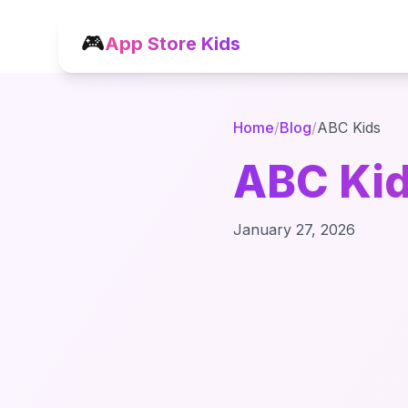
🎮
App Store Kids
Home
/
Blog
/
ABC Kids
ABC Kid
January 27, 2026