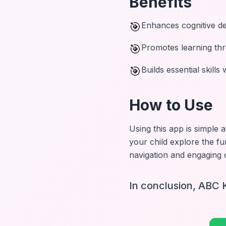
Benefits
🎯
Enhances cognitive d
🎯
Promotes learning thr
🎯
Builds essential skills
How to Use
Using this app is simple 
your child explore the fu
navigation and engaging c
In conclusion, ABC K