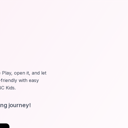
Play, open it, and let
-friendly with easy
C Kids
.
ing journey!