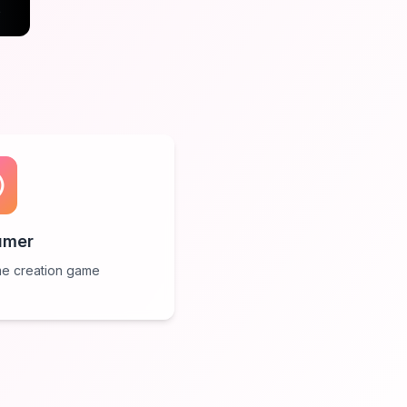
e
umer
e creation game