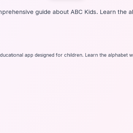
prehensive guide about ABC Kids. Learn the al
ducational app designed for children. Learn the alphabet 