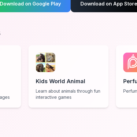
Download on Google Play
Download on App Stor
s
Kids World Animal
Perf
Learn about animals through fun
Perfum
 ages
interactive games