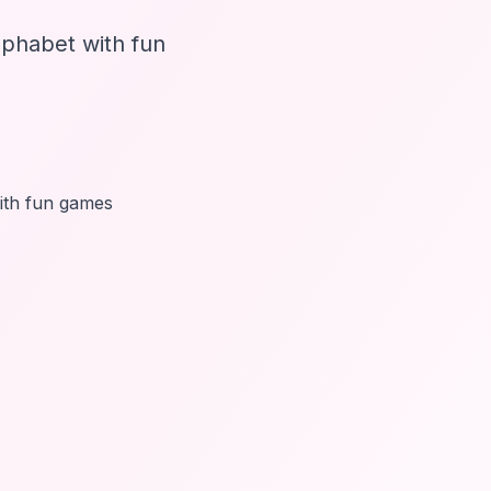
phabet with fun
with fun games