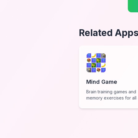
Related App
Mind Game
Brain training games and
memory exercises for all