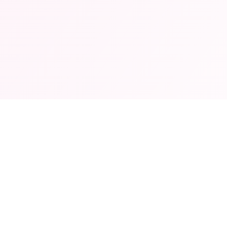
© 2026 App Store Kids. All rights reserved.