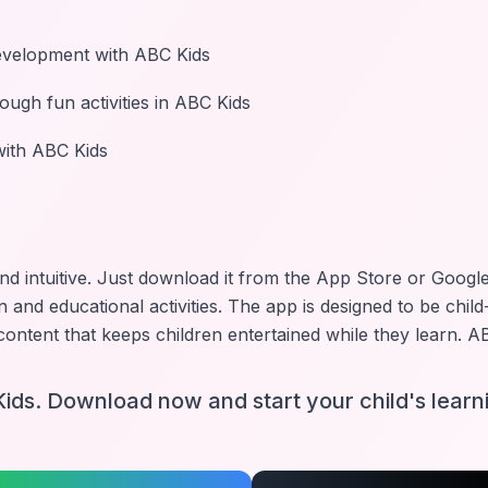
evelopment with ABC Kids
ough fun activities in ABC Kids
 with ABC Kids
and intuitive. Just download it from the App Store or Google 
n and educational activities. The app is designed to be child
ontent that keeps children entertained while they learn.
AB
ids. Download now and start your child's learn