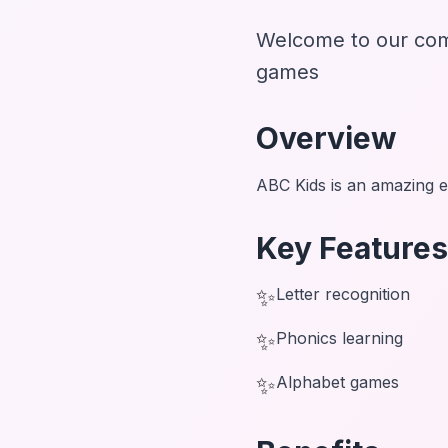
Welcome to our com
games
Overview
ABC Kids is an amazing e
Key Features
✨
Letter recognition
✨
Phonics learning
✨
Alphabet games