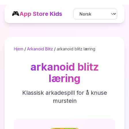
🎮
App Store Kids
Hjem
/
Arkanoid Blitz
/
arkanoid blitz læring
arkanoid blitz
læring
Klassisk arkadespill for å knuse
murstein