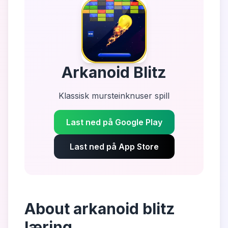
Arkanoid Blitz
Klassisk mursteinknuser spill
Last ned på Google Play
Last ned på App Store
About
arkanoid blitz
læring