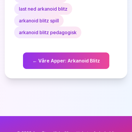
last ned arkanoid blitz
arkanoid blitz spill
arkanoid blitz pedagogisk
←
Våre Apper
:
Arkanoid Blitz