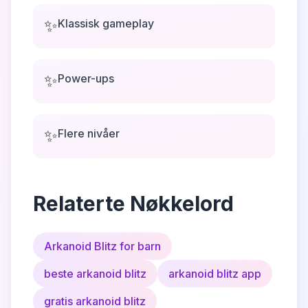
✨
Klassisk gameplay
✨
Power-ups
✨
Flere nivåer
Relaterte Nøkkelord
Arkanoid Blitz for barn
beste arkanoid blitz
arkanoid blitz app
gratis arkanoid blitz