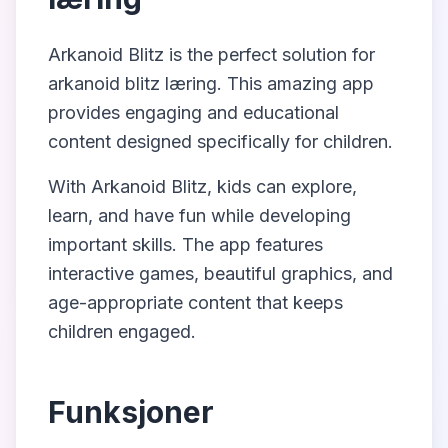
Arkanoid Blitz
is the perfect solution for
arkanoid blitz læring
. This amazing app
provides engaging and educational
content designed specifically for children.
With
Arkanoid Blitz
, kids can explore,
learn, and have fun while developing
important skills. The app features
interactive games, beautiful graphics, and
age-appropriate content that keeps
children engaged.
Funksjoner