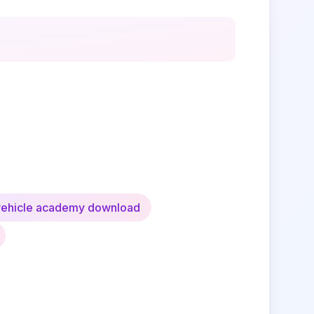
vehicle academy download