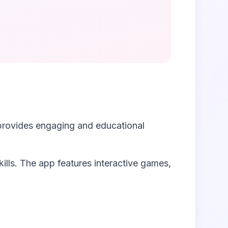
provides engaging and educational
kills. The app features interactive games,