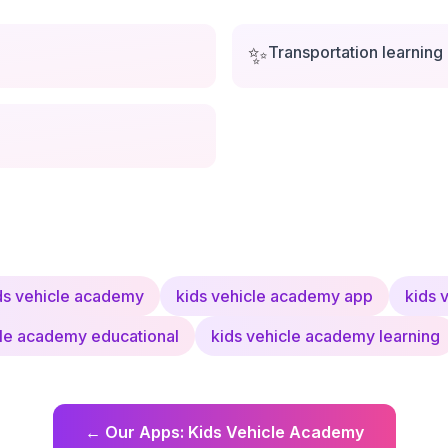
✨
Transportation learning
ds vehicle academy
kids vehicle academy app
kids 
cle academy educational
kids vehicle academy learning
←
Our Apps
:
Kids Vehicle Academy