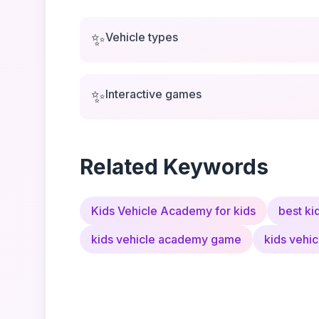
✨
Vehicle types
✨
Interactive games
Related Keywords
Kids Vehicle Academy for kids
best ki
kids vehicle academy game
kids vehi