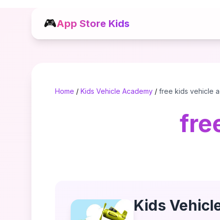
🎮
App Store Kids
Home
/
Kids Vehicle Academy
/
free kids vehicle
fre
Kids Vehic