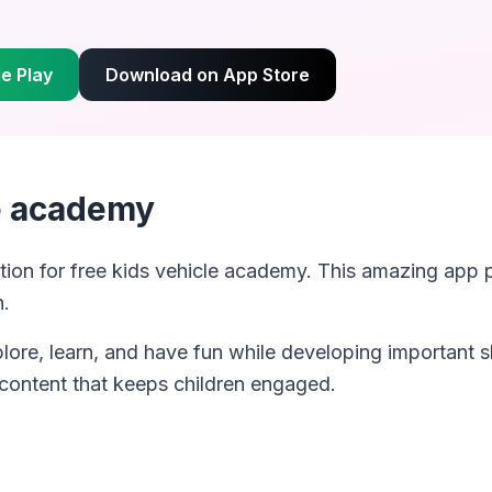
e Play
Download on App Store
le academy
tion for
free kids vehicle academy
. This amazing app 
n.
plore, learn, and have fun while developing important s
 content that keeps children engaged.