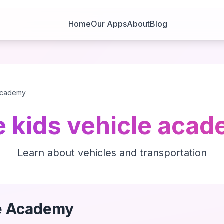
Home
Our Apps
About
Blog
 academy
e kids vehicle aca
Learn about vehicles and transportation
le Academy