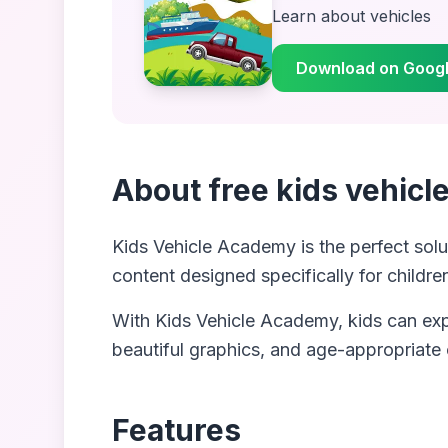
Learn about vehicles
Download on Googl
About
free kids vehic
Kids Vehicle Academy
is the perfect solu
content designed specifically for childre
With
Kids Vehicle Academy
, kids can ex
beautiful graphics, and age-appropriate
Features