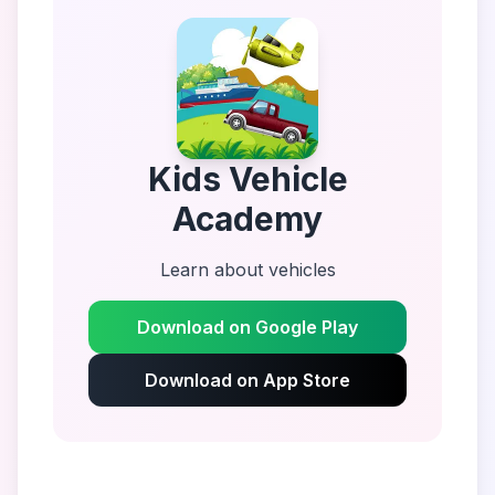
Kids Vehicle
Academy
Learn about vehicles
Download on Google Play
Download on App Store