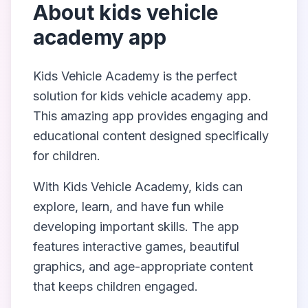
About
kids vehicle
academy app
Kids Vehicle Academy
is the perfect
solution for
kids vehicle academy app
.
This amazing app provides engaging and
educational content designed specifically
for children.
With
Kids Vehicle Academy
, kids can
explore, learn, and have fun while
developing important skills. The app
features interactive games, beautiful
graphics, and age-appropriate content
that keeps children engaged.