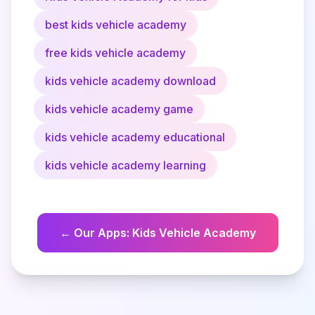
best kids vehicle academy
free kids vehicle academy
kids vehicle academy download
kids vehicle academy game
kids vehicle academy educational
kids vehicle academy learning
←
Our Apps
:
Kids Vehicle Academy