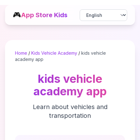
🎮
App Store Kids
Home
/
Kids Vehicle Academy
/
kids vehicle
academy app
kids vehicle
academy app
Learn about vehicles and
transportation