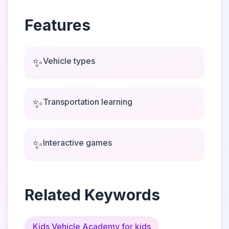
Features
✨
Vehicle types
✨
Transportation learning
✨
Interactive games
Related Keywords
Kids Vehicle Academy for kids